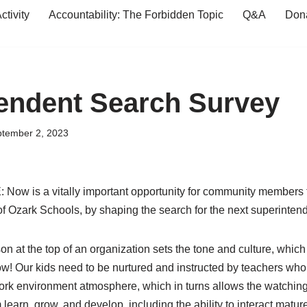
tivity
Accountability: The Forbidden Topic
Q&A
Don
endent Search Survey
tember 2, 2023
 is a vitally important opportunity for community members to
e of Ozark Schools, by shaping the search for the next superinten
on at the top of an organization sets the tone and culture, which
ow! Our kids need to be nurtured and instructed by teachers wh
work environment
atmosphere, which in turns allows the watching
earn, grow, and develop, including the ability to interact mature