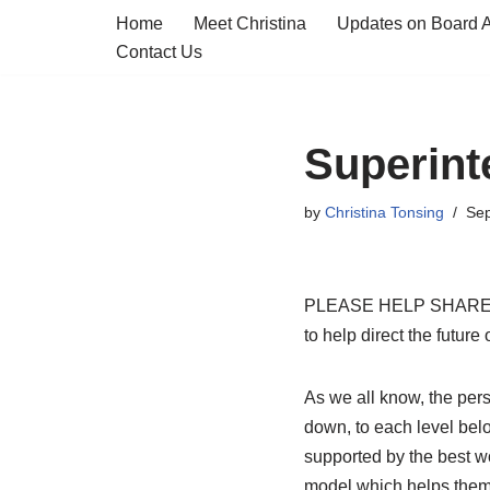
Home
Meet Christina
Updates on Board Ac
Contact Us
Skip
to
content
Superint
by
Christina Tonsing
Sep
PLEASE HELP SHARE: Now
to help direct the futur
As we all know, the pers
down, to each level bel
supported by the best 
model which helps them l