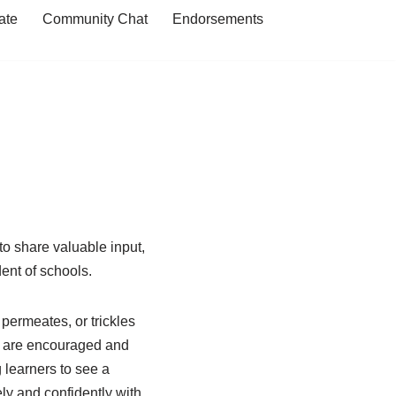
ate
Community Chat
Endorsements
 share valuable input,
dent of schools.
 permeates, or trickles
o are encouraged and
 learners to see a
ly and confidently with