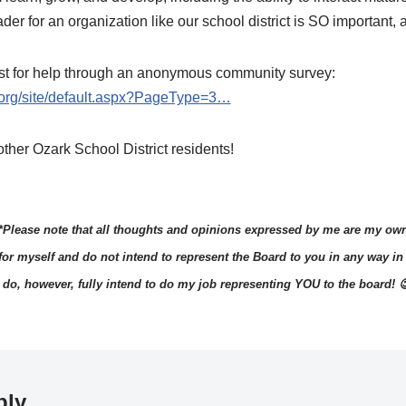
ader for an organization like our school district is SO important,
uest for help through an anonymous community survey:
s.org/site/default.aspx?PageType=3…
ther Ozark School District residents!
*Please note that all thoughts and opinions expressed by me are my ow
 for myself and do not intend to represent the Board to you in any way in 
I do, however, fully intend to do my job representing YOU to the board! 
ply