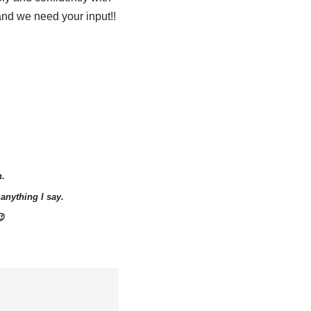
 and we need your input!!
n.
anything I say.
