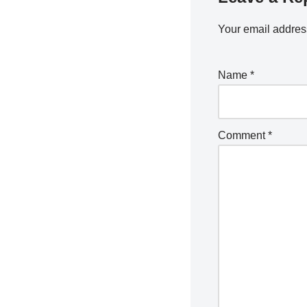
Your email address
Name
*
Comment
*