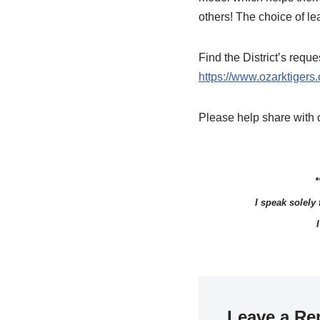
others! The choice of le
Find the District’s req
https://www.ozarktiger
Please help share with o
*
I speak solely
Leave a Re