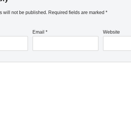
 will not be published.
Required fields are marked
*
Email
*
Website