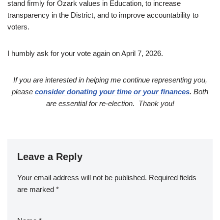
stand firmly for Ozark values in Education, to increase
transparency in the District, and to improve accountability to
voters.
I humbly ask for your vote again on April 7, 2026.
If you are interested in helping me continue representing you,
please
consider donating your time or your finances
.
Both
are essential for re-election. Thank you!
Leave a Reply
Your email address will not be published.
Required fields
are marked
*