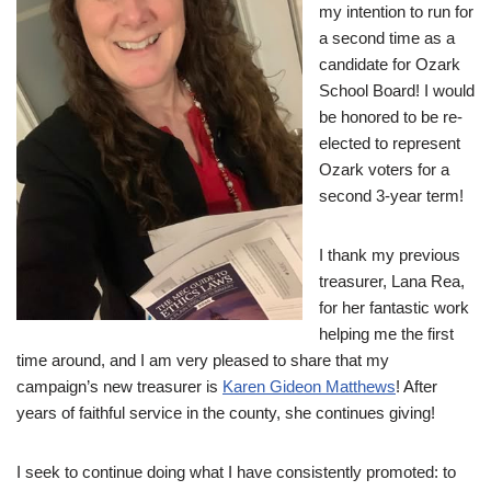
my intention to run for
a second time as a
candidate for Ozark
School Board! I would
be honored to be re-
elected to represent
Ozark voters for a
second 3-year term!
I thank my previous
treasurer, Lana Rea,
for her fantastic work
helping me the first
time around, and I am very pleased to share that my
campaign’s new treasurer is
Karen Gideon Matthews
! After
years of faithful service in the county, she continues giving!
I seek to continue doing what I have consistently promoted: to