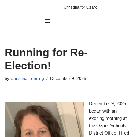
Christina for Ozark
Skip
to
content
Running for Re-
Election!
by
Christina Tonsing
December 9, 2025
December 9, 2025
began with an
exciting morning at
the Ozark Schools’
District Office: I filed