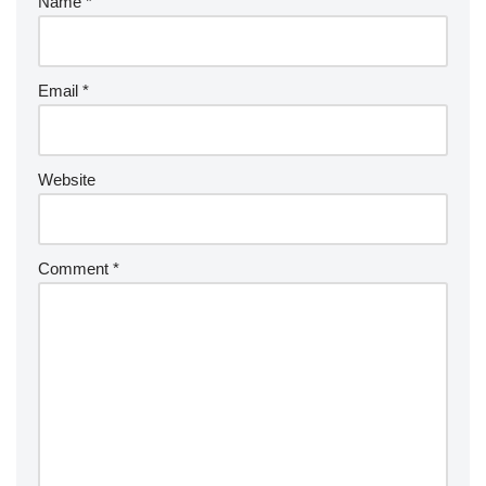
Name
*
Email
*
Website
Comment
*