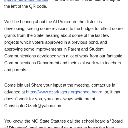
the left of the QR code.
We’ll be hearing about the AI Procedure the district is
developing, seeing some revisions to the budget to reflect some
grants from the State, hearing about some of the last few
projects which voters approved in a previous bond, and
approving some improvements in Parent and Student
Communications developed with a lot of work from our fantastic
Communications Department and their joint work with teachers
and parents.
Come join us! Share your input at the meeting, contact us in
advance at
https://www.ozarktigers.org/school-board
, or, if that
doesn’t work for you, you can always write me at
ChristinaforOzark@yahoo.com
You know, the MO State Statutes call the school board a “Board
of Directors”, and we sure need your input to know the best