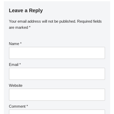
Leave a Reply
Your email address will not be published.
Required fields
are marked
*
Name
*
Email
*
Website
Comment
*