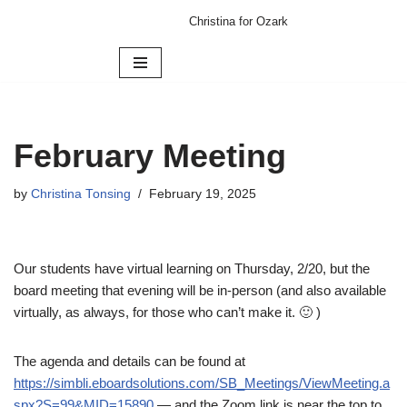
Christina for Ozark
Skip
to
content
February Meeting
by
Christina Tonsing
February 19, 2025
Our students have virtual learning on Thursday, 2/20, but the
board meeting that evening will be in-person (and also available
virtually, as always, for those who can’t make it. 🙂 )
The agenda and details can be found at
https://simbli.eboardsolutions.com/SB_Meetings/ViewMeeting.a
spx?S=99&MID=15890
— and the Zoom link is near the top to