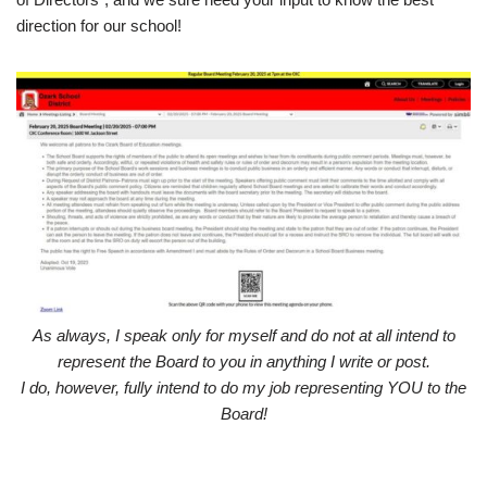
direction for our school!
As always, I speak only for myself and do not at all intend to
represent the Board to you in anything I write or post.
I do, however, fully intend to do my job representing YOU to the
Board!