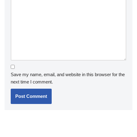
Save my name, email, and website in this browser for the
next time I comment.