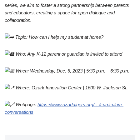
series, we aim to foster a strong partnership between parents
and educators, creating a space for open dialogue and
collaboration.
Topic: How can I help my student at home?
Who: Any K-12 parent or guardian is invited to attend
When: Wednesday, Dec. 6, 2023 | 5:30 p.m. – 6:30 p.m.
Where: Ozark Innovation Center | 1600 W. Jackson St.
Webpage:
https://www.ozarktigers.org/…/curriculum-
conversations