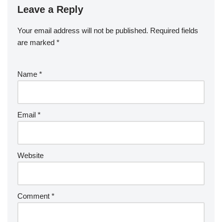
Leave a Reply
Your email address will not be published.
Required fields
are marked
*
Name
*
Email
*
Website
Comment
*