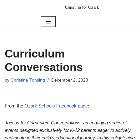
Christina for Ozark
Skip
to
content
Curriculum
Conversations
by
Christina Tonsing
December 2, 2023
From the
Ozark Schools Facebook page
:
Join us for Curriculum Conversations, an engaging series of
events designed exclusively for K-12 parents eager to actively
participate in their child’s educational journey. In this enlightening