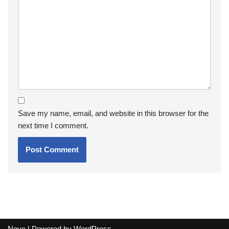
Save my name, email, and website in this browser for the
next time I comment.
Neve
| Powered by
WordPress