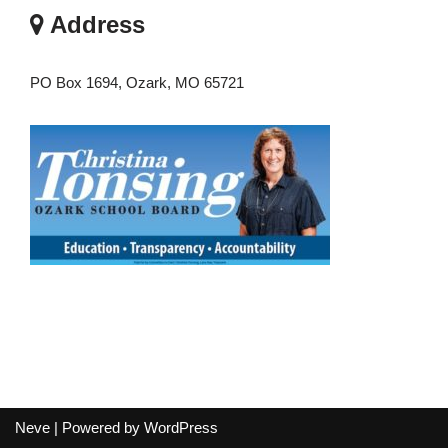
Address
PO Box 1694, Ozark, MO 65721
Neve
| Powered by
WordPress