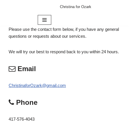
Christina for Ozark
Skip
to
content
Please use the contact form below, if you have any general
questions or requests about our services.
We will try our best to respond back to you within 24 hours.
Email
ChristinaforOzark@gmail.com
Phone
417-576-4043