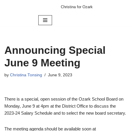
Christina for Ozark
Skip
to
content
Announcing Special
June 9 Meeting
by
Christina Tonsing
June 9, 2023
There is a special, open session of the Ozark School Board on
Monday, June 9 at 4pm at the District Office to discuss the
2023-24 Salary Schedule and to select the new board secretary.
The meeting agenda should be available soon at