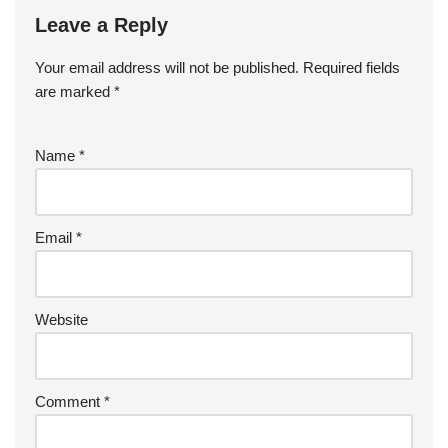
Leave a Reply
Your email address will not be published.
Required fields
are marked
*
Name
*
Email
*
Website
Comment
*