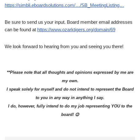
https://simbli.eboardsolutions.com/…/SB_MeetingListing…
Be sure to send us your input. Board member email addresses
can be found at
https://www.ozarktigers.org/domain/69
We look forward to hearing from you and seeing you there!
**Please note that all thoughts and opinions expressed by me are
my own.
I speak solely for myself and do not intend to represent the Board
to you in any way in anything I say.
I do, however, fully intend to do my job representing YOU to the
board! 😉