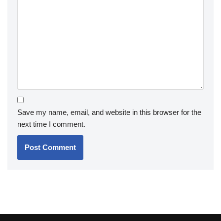
Save my name, email, and website in this browser for the
next time I comment.