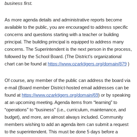
business first.
As more agenda details and administrative reports become
available to the public, you are encouraged to address specific
concerns and questions
starting with a teacher or building
principal. The building principal is equipped to address many
concerns. The Superintendent is the next person in the process,
followed by the School Board. (The District’s organizational
chart can be found at
https://www.ozarktigers.org/domain/879
)
Of course, any member of the public can address the board via
e-mail (Board member District-hosted email addresses can be
found at
https://www.ozarktigers.org/domain/69
) or by speaking
at an upcoming meeting. Agenda items from “learning” to
“operations” to “business” (i.e., curriculum, maintenance, and
budget), and more, are almost always included. Community
members wishing to add an agenda item can submit a request
to the superintendent. This must be done 5 days before a