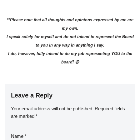
**Please note that all thoughts and opinions expressed by me are
my own.
I speak solely for myself and do not intend to represent the Board
to you in any way in anything I say.
I do, however, fully intend to do my job representing YOU to the
board! 😉
Leave a Reply
Your email address will not be published.
Required fields
are marked
*
Name
*