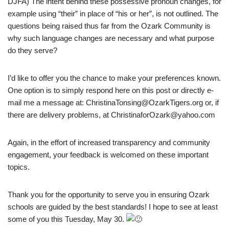
DJFA) The intent behind these possessive pronoun changes, for
example using “their” in place of “his or her”, is not outlined. The
questions being raised thus far from the Ozark Community is
why such language changes are necessary and what purpose
do they serve?
I’d like to offer you the chance to make your preferences known.
One option is to simply respond here on this post or directly e-
mail me a message at: ChristinaTonsing@OzarkTigers.org or, if
there are delivery problems, at ChristinaforOzark@yahoo.com
Again, in the effort of increased transparency and community
engagement, your feedback is welcomed on these important
topics.
Thank you for the opportunity to serve you in ensuring Ozark
schools are guided by the best standards! I hope to see at least
some of you this Tuesday, May 30.