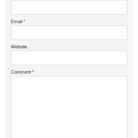
Email
*
Website
Comment
*