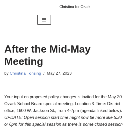
Christina for Ozark
Skip
to
content
After the Mid-May
Meeting
by
Christina Tonsing
May 27, 2023
Your input on proposed policy changes is invited for the May 30
Ozark School Board special meeting. Location & Time: District
office, 1600 W. Jackson St., from 4-7pm (agenda linked below).
UPDATE: Open session start time might now be more like 5:30
or 6pm for this special session as there is some closed session