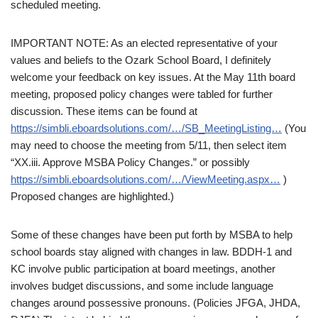
scheduled meeting.
IMPORTANT NOTE: As an elected representative of your
values and beliefs to the Ozark School Board, I definitely
welcome your feedback on key issues. At the May 11th board
meeting, proposed policy changes were tabled for further
discussion. These items can be found at
https://simbli.eboardsolutions.com/…/SB_MeetingListing…
(You
may need to choose the meeting from 5/11, then select item
“XX.iii. Approve MSBA Policy Changes.” or possibly
https://simbli.eboardsolutions.com/…/ViewMeeting.aspx…
)
Proposed changes are highlighted.)
Some of these changes have been put forth by MSBA to help
school boards stay aligned with changes in law. BDDH-1 and
KC involve public participation at board meetings, another
involves budget discussions, and some include language
changes around possessive pronouns. (Policies JFGA, JHDA,