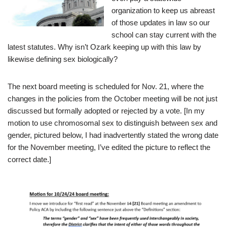
organization to keep us abreast
of those updates in law so our
school can stay current with the
latest statutes. Why isn’t Ozark keeping up with this law by
likewise defining sex biologically?
The next board meeting is scheduled for Nov. 21, where the
changes in the policies from the October meeting will be not just
discussed but formally adopted or rejected by a vote. [In my
motion to use chromosomal sex to distinguish between sex and
gender, pictured below, I had inadvertently stated the wrong date
for the November meeting, I’ve edited the picture to reflect the
correct date.]