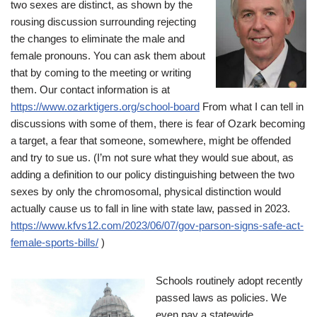
two sexes are distinct, as shown by the
rousing discussion surrounding rejecting
the changes to eliminate the male and
female pronouns. You can ask them about
that by coming to the meeting or writing
them. Our contact information is at
https://www.ozarktigers.org/school-board
From what I can tell in
discussions with some of them, there is fear of Ozark becoming
a target, a fear that someone, somewhere, might be offended
and try to sue us. (I’m not sure what they would sue about, as
adding a definition to our policy distinguishing between the two
sexes by only the chromosomal, physical distinction would
actually cause us to fall in line with state law, passed in 2023.
https://www.kfvs12.com/2023/06/07/gov-parson-signs-safe-act-
female-sports-bills/
)
Schools routinely adopt recently
passed laws as policies. We
even pay a statewide