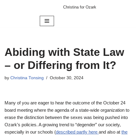
Christina for Ozark
Skip
to
content
Abiding with State Law
– or Differing from It?
by
Christina Tonsing
October 30, 2024
Many of you are eager to hear the outcome of the October 24
board meeting where the agenda of a state-wide organization to
erase the distinction between the sexes was being pushed into
Ozark’s policies. A growing trend to “degender” our society,
especially in our schools (
described partly here
and also at
the