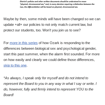
Maybe by then, some minds will have been changed so we can
update +all+ our policies to not only match current law, but
protect our students, too. Won’t you join us to see?
For
more in this series
of how Ozark is responding to the
differences between biological sex and psychological gender,
start this past summer, when the alarm first sounded. For more
on how easily and clearly we could define those differences,
skip to this one
.
*As always, I speak only for myself and do not intend to
represent the Board to you in any way in what I say or write.
I
do, however, fully and firmly intend to represent YOU to the
Board!