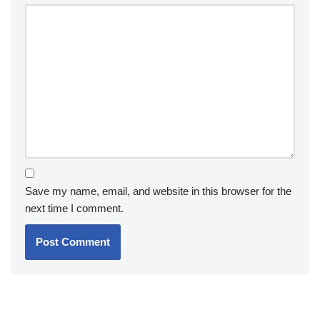
Save my name, email, and website in this browser for the
next time I comment.