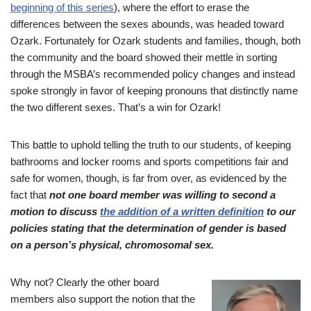
beginning of this series
), where the effort to erase the
differences between the sexes abounds, was headed toward
Ozark. Fortunately for Ozark students and families, though, both
the community and the board showed their mettle in sorting
through the MSBA’s recommended policy changes and instead
spoke strongly in favor of keeping pronouns that distinctly name
the two different sexes. That’s a win for Ozark!
This battle to uphold telling the truth to our students, of keeping
bathrooms and locker rooms and sports competitions fair and
safe for women, though, is far from over, as evidenced by the
fact that
not one board member was willing to second a
motion to discuss
the addition of a written definition
to our
policies stating that the determination of gender is based
on a person’s physical, chromosomal sex.
Why not? Clearly the other board
members also support the notion that the