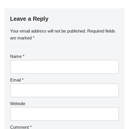
Leave a Reply
Your email address will not be published.
Required fields
are marked
*
Name
*
Email
*
Website
Comment
*